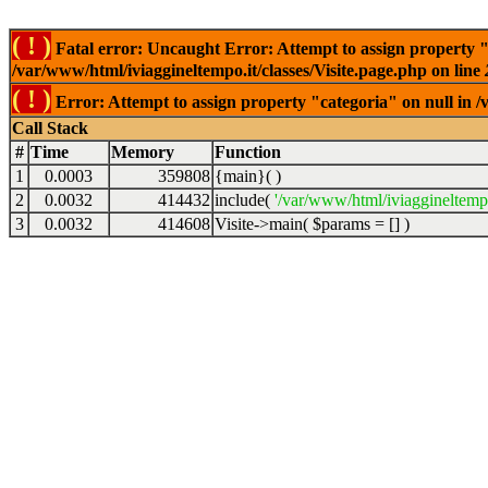
( ! )
Fatal error: Uncaught Error: Attempt to assign property "
/var/www/html/iviaggineltempo.it/classes/Visite.page.php on line
( ! )
Error: Attempt to assign property "categoria" on null in /
Call Stack
#
Time
Memory
Function
1
0.0003
359808
{main}( )
2
0.0032
414432
include(
'/var/www/html/iviaggineltempo
3
0.0032
414608
Visite->main(
$params =
[]
)